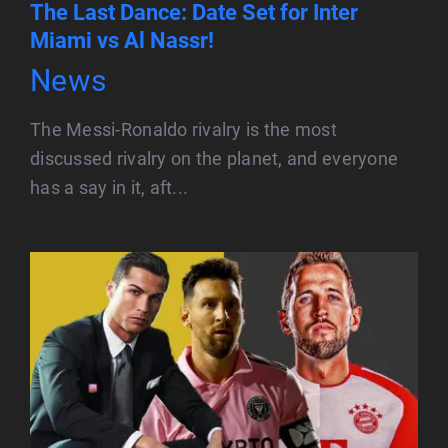
The Last Dance: Date Set for Inter
Miami vs Al Nassr!
News
The Messi-Ronaldo rivalry is the most
discussed rivalry on the planet, and everyone
has a say in it, aft...