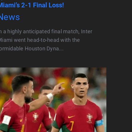
Miami’s 2-1 Final Loss!
News
n a highly anticipated final match, Inter
iami went head-to-head with the
ormidable Houston Dyna...