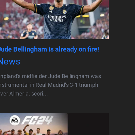
Jude Bellingham is already on fire!
News
ngland's midfielder Jude Bellingham was
nstrumental in Real Madrid's 3-1 triumph
ver Almeria, scori...