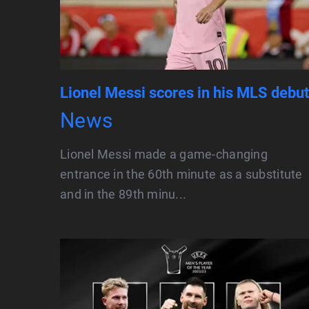
Lionel Messi scores in his MLS debut
News
Lionel Messi made a game-changing
entrance in the 60th minute as a substitute
and in the 89th minu...