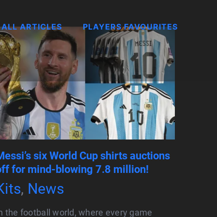
ALL ARTICLES
PLAYERS FAVOURITES
Messi’s six World Cup shirts auctions
off for mind-blowing 7.8 million!
Kits
,
News
n the football world, where every game