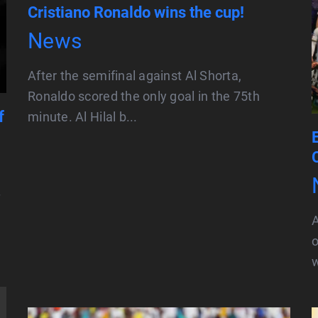
Cristiano Ronaldo wins the cup!
News
After the semifinal against Al Shorta,
Ronaldo scored the only goal in the 75th
f
minute. Al Hilal b...
f
o
w