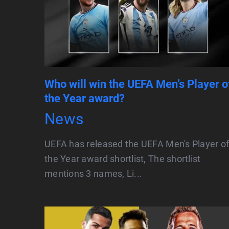
Who will win the UEFA Men’s Player o
the Year award?
News
UEFA has released the UEFA Men's Player o
the Year award shortlist, The shortlist
mentions 3 names, Li...