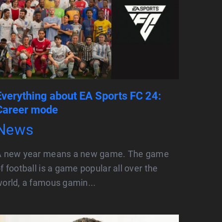
Everything about EA Sports FC 24:
Career mode
News
A new year means a new game. The game
f football is a game popular all over the
orld, a famous gamin...