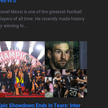
ionel Messi is one of the greatest football
layers of all time. He recently made history
y winning hi...
Epic Showdown Ends in Tears: Inter