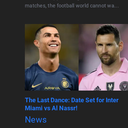
matches, the football world cannot wa...
The Last Dance: Date Set for Inter
Miami vs Al Nassr!
News