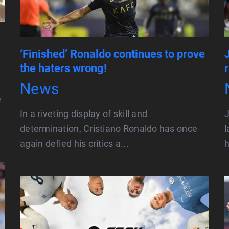
‘Finished’ Ronaldo continues to prove
the haters wrong!
News
e
In a riveting display of skill and
J
determination, Cristiano Ronaldo has once
l
again defied his critics a...
h