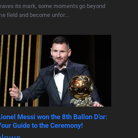
leaves its mark, some moments go beyond
he field and become unfor...
Lionel Messi won the 8th Ballon D’or:
Your Guide to the Ceremony!
News