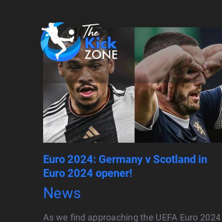
Skip
to
content
Euro 2024: Germany v Scotland in
Euro 2024 opener!
News
As we find approaching the UEFA Euro 2024