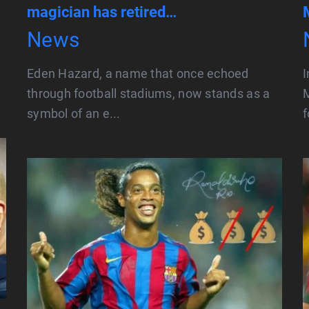
magician has retired…
News
Eden Hazard, a name that once echoed
I
through football stadiums, now stands as a
M
symbol of an e...
f