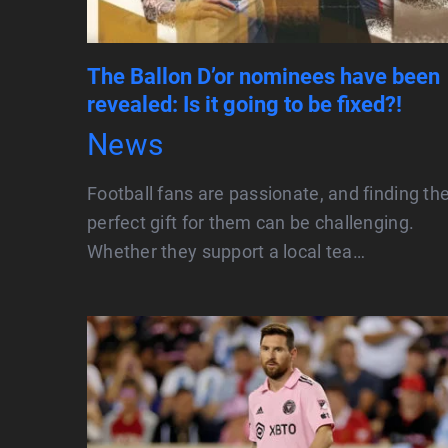
The Ballon D’or nominees have been
revealed: Is it going to be fixed?!
News
Football fans are passionate, and finding th
perfect gift for them can be challenging.
Whether they support a local tea…