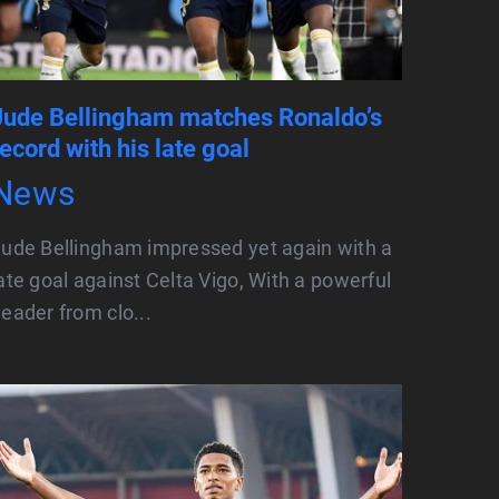
Jude Bellingham matches Ronaldo’s
record with his late goal
News
ude Bellingham impressed yet again with a
ate goal against Celta Vigo, With a powerful
eader from clo...