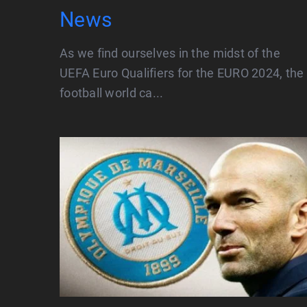
News
As we find ourselves in the midst of the
UEFA Euro Qualifiers for the EURO 2024, the
football world ca...