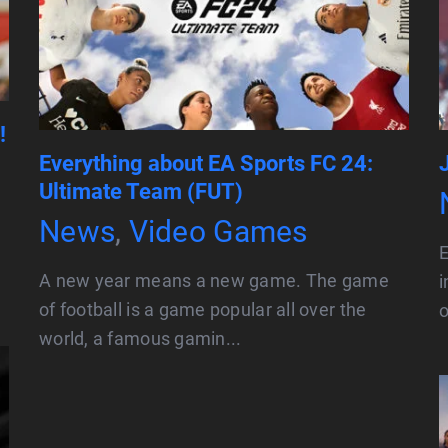
!
Everything about EA Sports FC 24:
Ultimate Team (FUT)
News
,
Video Games
E
A new year means a new game. The game
i
of football is a game popular all over the
o
world, a famous gamin...