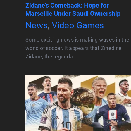
Zidane’s Comeback: Hope for
Marseille Under Saudi Ownership
News
,
Video Games
Some exciting news is making waves in the
world of soccer. It appears that Zinedine
Zidane, the legenda...