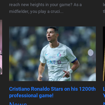
reach new heights in your game? As a
midfielder, you play a cruci...
t
Cristiano Ronaldo Stars on his 1200th
professional game!
News