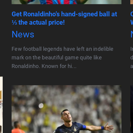
Get Ronaldinho’s hand-signed ball at
⅓ the actual price!
News
Few football legends have left an indelible
I
mark on the beautiful game quite like
d
Ronaldinho. Known for hi...
a