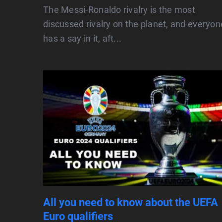
The Messi-Ronaldo rivalry is the most
discussed rivalry on the planet, and everyon
has a say in it, aft...
All you need to know about the UEFA
Euro qualifiers