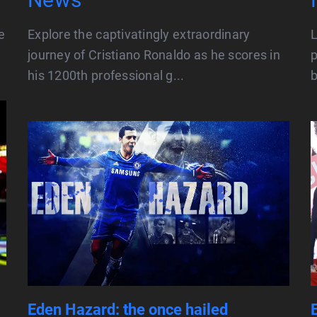
e
Explore the captivatingly extraordinary
L
journey of Cristiano Ronaldo as he scores in
p
his 1200th professional g...
b
Eden Hazard: the once hailed