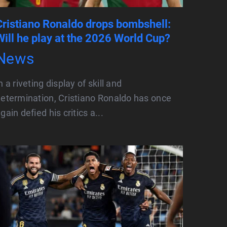
Cristiano Ronaldo drops bombshell:
Will he play at the 2026 World Cup?
News
n a riveting display of skill and
etermination, Cristiano Ronaldo has once
gain defied his critics a...