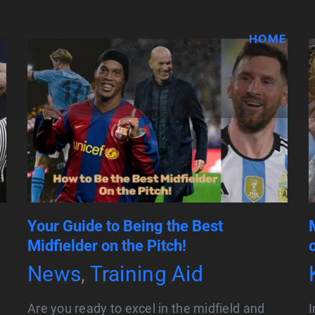
HOME
Your Guide to Being the Best
Midfielder on the Pitch!
News
,
Training Aid
Are you ready to excel in the midfield and
I