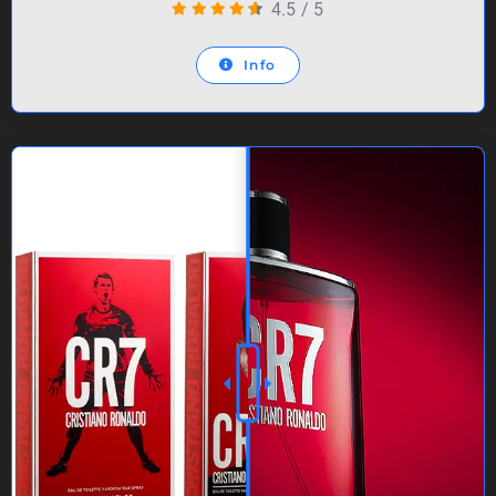
4.5
/
5
Info