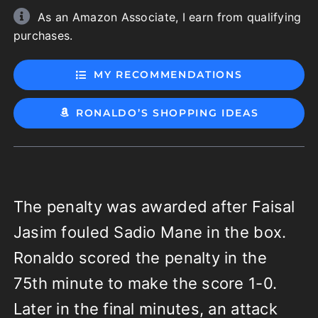
As an Amazon Associate, I earn from qualifying
purchases.
MY RECOMMENDATIONS
RONALDO’S SHOPPING IDEAS
The penalty was awarded after Faisal
Jasim fouled Sadio Mane in the box.
Ronaldo scored the penalty in the
75th minute to make the score 1-0.
Later in the final minutes, an attack