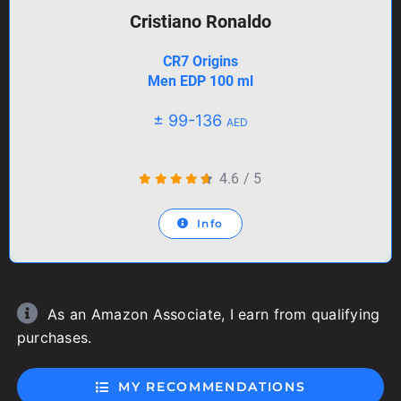
Cristiano Ronaldo
CR7 Origins
Men EDP 100 ml
± 99-136
AED
4.6
/
5
Info
As an Amazon Associate, I earn from qualifying
purchases.
MY RECOMMENDATIONS