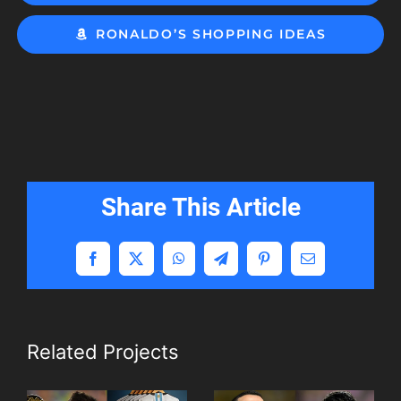
RONALDO’S SHOPPING IDEAS
Share This Article
Facebook
X
WhatsApp
Telegram
Pinterest
Email
Related Projects