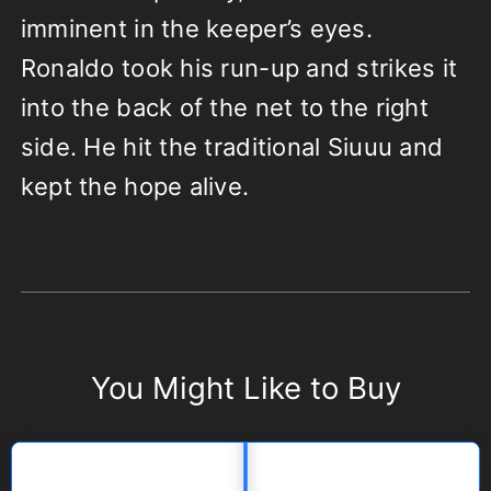
imminent in the keeper’s eyes.
Ronaldo took his run-up and strikes it
into the back of the net to the right
side. He hit the traditional Siuuu and
kept the hope alive.
You Might Like to Buy