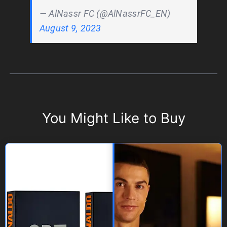
— AlNassr FC (@AlNassrFC_EN)
August 9, 2023
You Might Like to Buy