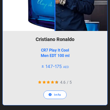
Cristiano Ronaldo
CR7 Play It Cool
Men EDT 100 ml
± 147-175
AED
4.6
/
5
Info