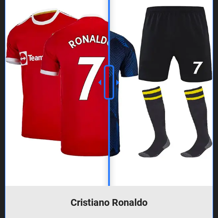
Cristiano Ronaldo