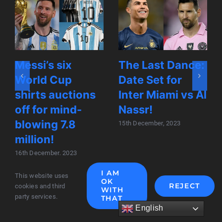
Messi’s six
The Last Dance:
World Cup
Date Set for
shirts auctions
Inter Miami vs Al
off for mind-
Nassr!
blowing 7.8
15th December, 2023
million!
16th December, 2023
I AM
This website uses
OK
REJECT
cookies and third
WITH
party services.
THAT
English