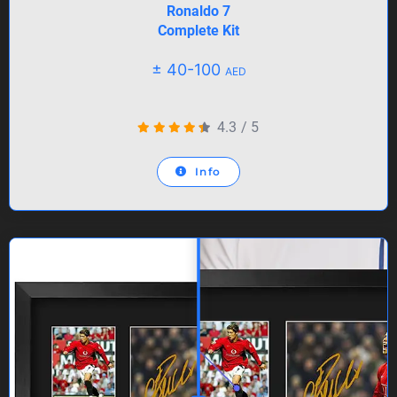
Ronaldo 7
Complete Kit
± 40-100
AED
4.3
/
5
Info