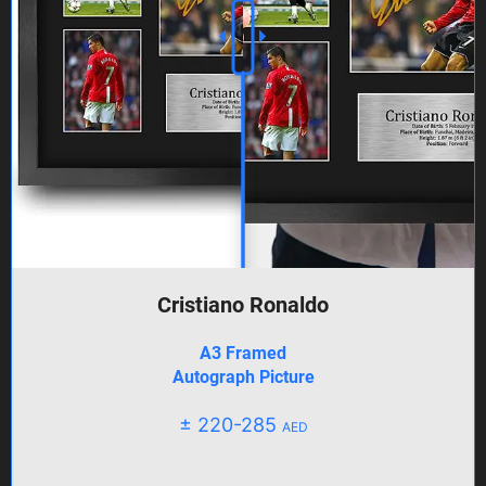
Cristiano Ronaldo
A3 Framed
Autograph Picture
± 220-285
AED