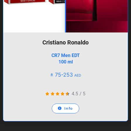
Cristiano Ronaldo
CR7 Men EDT
100 ml
± 75-253
AED
4.5
/
5
Info