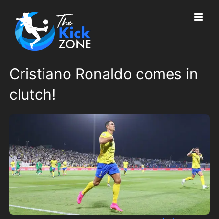
Skip
to
content
Cristiano Ronaldo comes in
clutch!