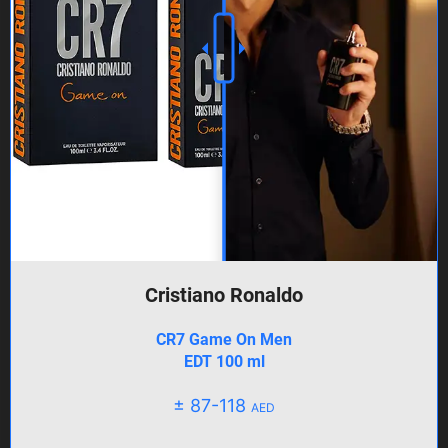
Cristiano Ronaldo
CR7 Game On Men
EDT 100 ml
± 87-118
AED