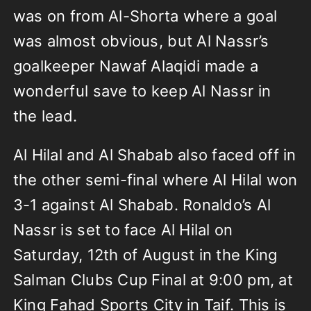
was on from Al-Shorta where a goal
was almost obvious, but Al Nassr’s
goalkeeper Nawaf Alaqidi made a
wonderful save to keep Al Nassr in
the lead.
Al Hilal and Al Shabab also faced off in
the other semi-final where Al Hilal won
3-1 against Al Shabab. Ronaldo’s Al
Nassr is set to face Al Hilal on
Saturday, 12th of August in the King
Salman Clubs Cup Final at 9:00 pm, at
King Fahad Sports City in Taif. This is