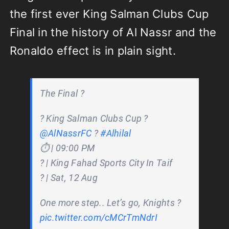
the first ever King Salman Clubs Cup
Final in the history of Al Nassr and the
Ronaldo effect is in plain sight.
The Final ?
? King Salman Clubs Cup ?
@AlNassrFC
?
#Alhilal
⏱️ | 09:00 PM
?️ | King Fahad Sports City In Taif
?️ | Sat, 12 Aug
One more step.. Let’s go, Knights ?
pic.twitter.com/cMCrTmNdrI