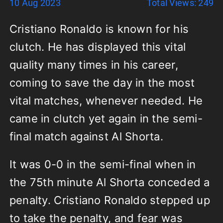
10 Aug 2023
Total Views: 249
Cristiano Ronaldo is known for his
clutch. He has displayed this vital
quality many times in his career,
coming to save the day in the most
vital matches, whenever needed. He
came in clutch yet again in the semi-
final match against Al Shorta.
It was 0-0 in the semi-final when in
the 75th minute Al Shorta conceded a
penalty. Cristiano Ronaldo stepped up
to take the penalty, and fear was