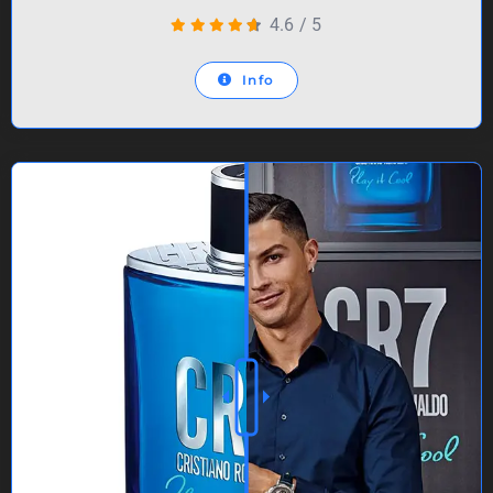
4.6
/
5
Info