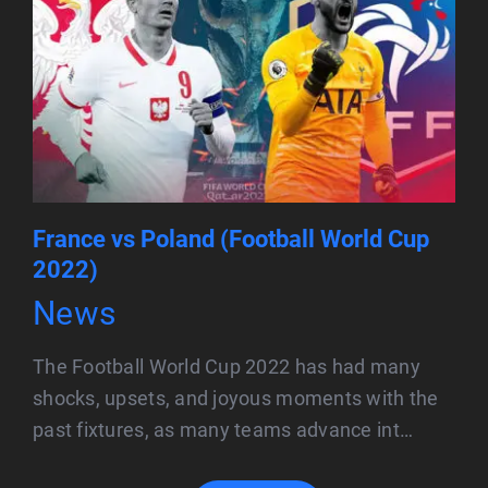
France vs Poland (Football World Cup
2022)
News
The Football World Cup 2022 has had many
shocks, upsets, and joyous moments with the
past fixtures, as many teams advance int…