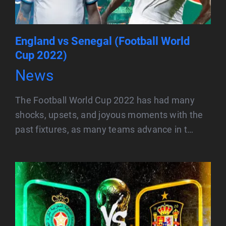
England vs Senegal (Football World
Cup 2022)
News
The Football World Cup 2022 has had many
shocks, upsets, and joyous moments with the
past fixtures, as many teams advance in t…