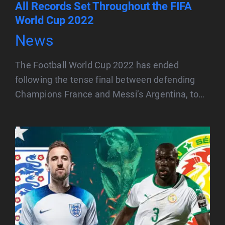
All Records Set Throughout the FIFA
World Cup 2022
News
The Football World Cup 2022 has ended
following the tense final between defending
Champions France and Messi’s Argentina, to…