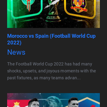
Morocco vs Spain (Football World Cup
2022)
News
The Football World Cup 2022 has had many
shocks, upsets, and joyous moments with the
past fixtures, as many teams advan...