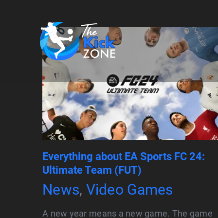
Skip
to
content
Everything about EA Sports FC 24:
Ultimate Team (FUT)
News
,
Video Games
A new year means a new game. The game