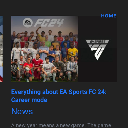
HOME
Everything about EA Sports FC 24:
Career mode
News
A new year means a new game. The game