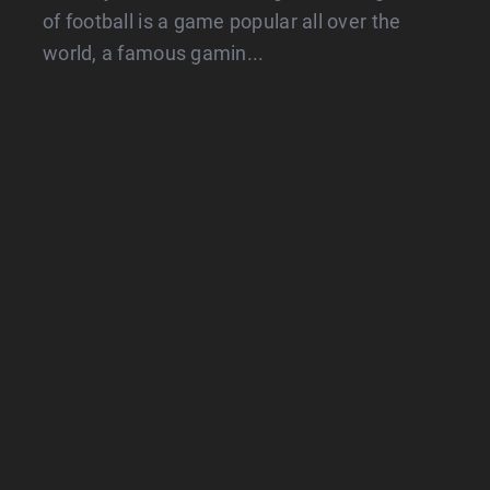
of football is a game popular all over the
world, a famous gamin...