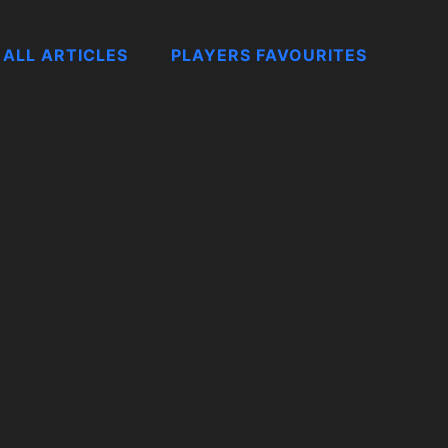
ALL ARTICLES
PLAYERS FAVOURITES