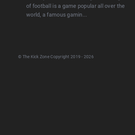
of football is a game popular all over the
world, a famous gamin...
© The Kick Zone Copyright 2019 - 2026