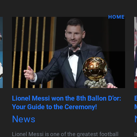
HOME
Lionel Messi won the 8th Ballon D’or:
Your Guide to the Ceremony!
News
Lionel Messi is one of the greatest football
I