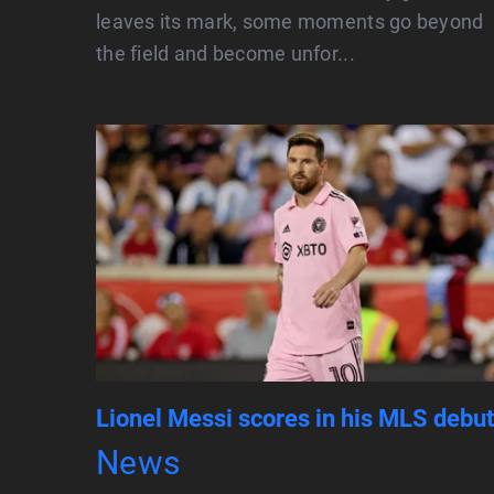
leaves its mark, some moments go beyond
the field and become unfor...
Lionel Messi scores in his MLS debut
News