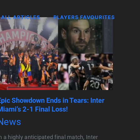
ALL ARTICLES
PLAYERS FAVOURITES
Epic Showdown Ends in Tears: Inter
Miami’s 2-1 Final Loss!
News
n a highly anticipated final match, Inter