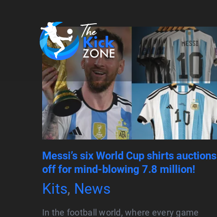
Skip
to
content
Messi’s six World Cup shirts auctions
off for mind-blowing 7.8 million!
Kits
,
News
In the football world, where every game