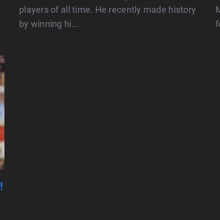
players of all time. He recently made history
M
by winning hi...
f
!