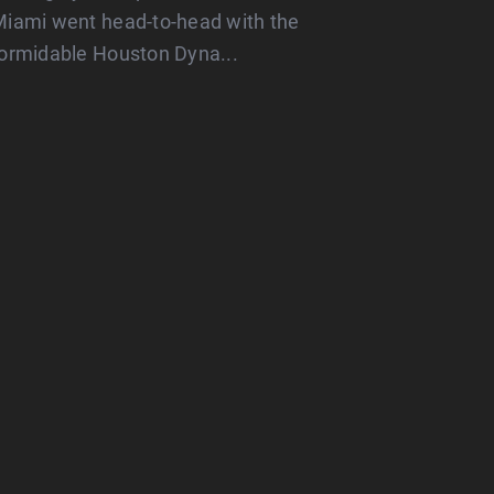
iami went head-to-head with the
ormidable Houston Dyna...