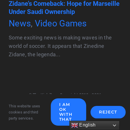
Zidane’s Comeback: Hope for Marseille
Under Saudi Ownership
News
,
Video Games
Some exciting news is making waves in the
world of soccer. It appears that Zinedine
Zidane, the legenda...
© The Kick Zone Copyright 2019 - 2026
I AM
This website uses
OK
REJECT
cookies and third
WITH
party services.
THAT
English