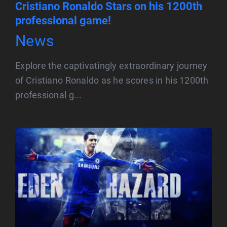
Cristiano Ronaldo Stars on his 1200th
professional game!
News
Explore the captivatingly extraordinary journey
of Cristiano Ronaldo as he scores in his 1200th
professional g...