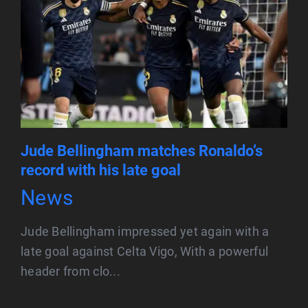
Jude Bellingham matches Ronaldo’s
record with his late goal
News
Jude Bellingham impressed yet again with a
late goal against Celta Vigo, With a powerful
header from clo...