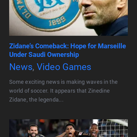
Zidane’s Comeback: Hope for Marseille
Under Saudi Ownership
News
,
Video Games
Some exciting news is making waves in the
world of soccer. It appears that Zinedine
Zidane, the legenda...