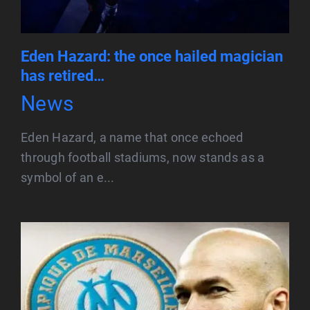
Eden Hazard: the once hailed magician
has retired…
News
Eden Hazard, a name that once echoed
through football stadiums, now stands as a
symbol of an e...