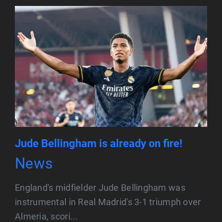
Jude Bellingham is already on fire!
News
England's midfielder Jude Bellingham was
instrumental in Real Madrid's 3-1 triumph over
Almeria, scori...