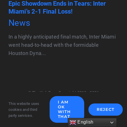
Epic Showdown Ends in Tears: Inter
Miami’s 2-1 Final Loss!
News
In a highly anticipated final match, Inter Miami
went head-to-head with the formidable
Houston Dyna...
© The Kick Zone Copyright 2019 - 2026
I AM
This website uses
OK
REJECT
cookies and third
WITH
party services.
THAT
English