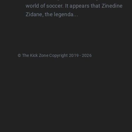
world of soccer. It appears that Zinedine
Zidane, the legenda...
© The Kick Zone Copyright 2019 - 2026