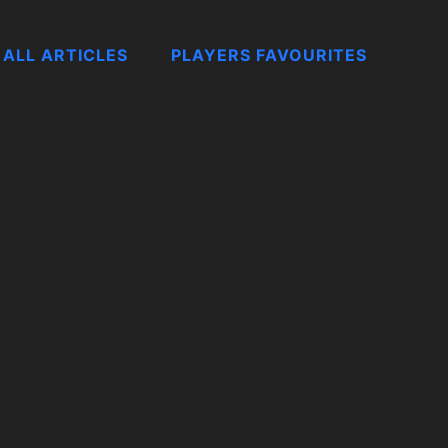
ALL ARTICLES
PLAYERS FAVOURITES