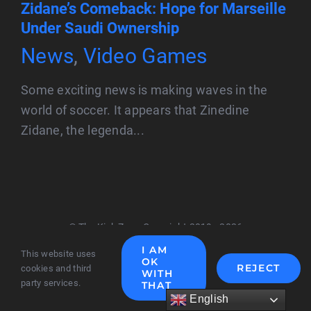
Zidane’s Comeback: Hope for Marseille
Under Saudi Ownership
News
,
Video Games
Some exciting news is making waves in the
world of soccer. It appears that Zinedine
Zidane, the legenda...
© The Kick Zone Copyright 2019 - 2026
I AM
This website uses
OK
REJECT
cookies and third
WITH
party services.
THAT
English