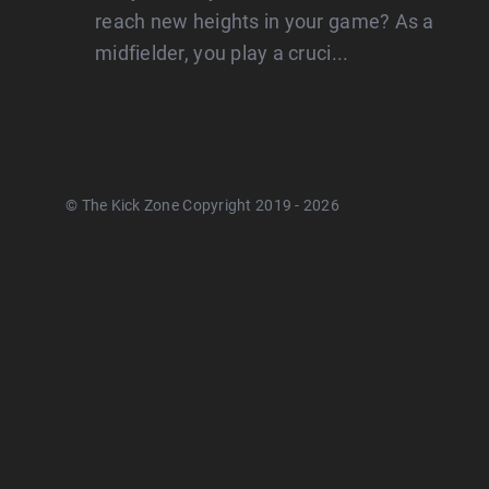
reach new heights in your game? As a
midfielder, you play a cruci...
© The Kick Zone Copyright 2019 - 2026