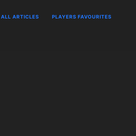
ALL ARTICLES
PLAYERS FAVOURITES