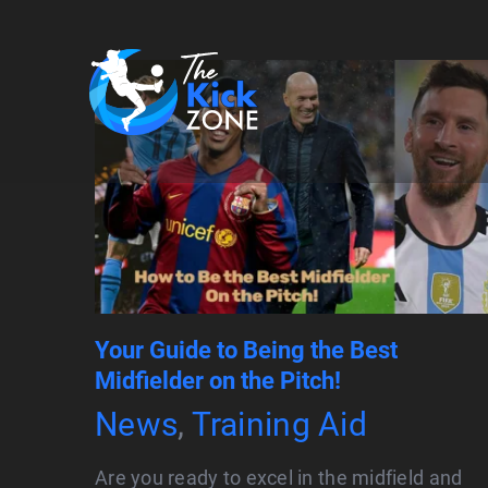
Skip
to
content
Your Guide to Being the Best
Midfielder on the Pitch!
News
,
Training Aid
Are you ready to excel in the midfield and