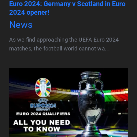
Euro 2024: Germany v Scotland in Euro
2024 opener!
News
As we find approaching the UEFA Euro 2024
matches, the football world cannot wa...