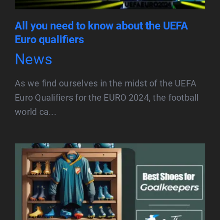
All you need to know about the UEFA
Euro qualifiers
News
As we find ourselves in the midst of the UEFA
Euro Qualifiers for the EURO 2024, the football
world ca...