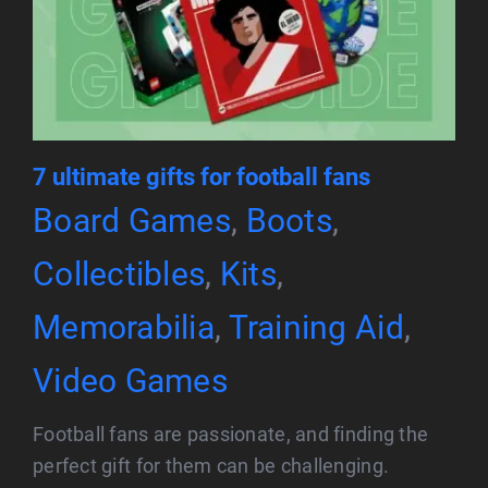
7 ultimate gifts for football fans
Board Games
,
Boots
,
Collectibles
,
Kits
,
Memorabilia
,
Training Aid
,
Video Games
Football fans are passionate, and finding the
perfect gift for them can be challenging.