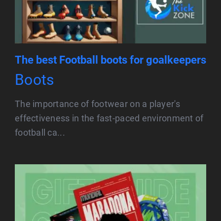
The best Football boots for goalkeepers
Boots
The importance of footwear on a player's
effectiveness in the fast-paced environment of
football ca...