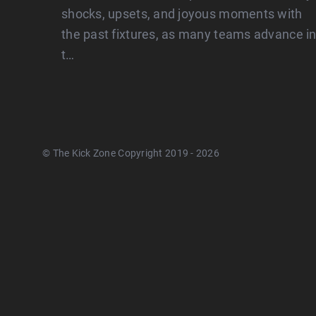
shocks, upsets, and joyous moments with
the past fixtures, as many teams advance i
t…
© The Kick Zone Copyright 2019 - 2026