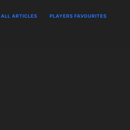
ALL ARTICLES
PLAYERS FAVOURITES