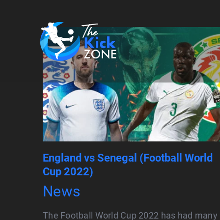
Skip
to
content
England vs Senegal (Football World
Cup 2022)
News
The Football World Cup 2022 has had many