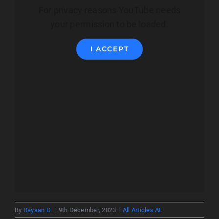
For privacy reasons YouTube needs
your permission to be loaded.
I ACCEPT
By
Rayaan D.
|
9th December, 2023
|
All Articles AE