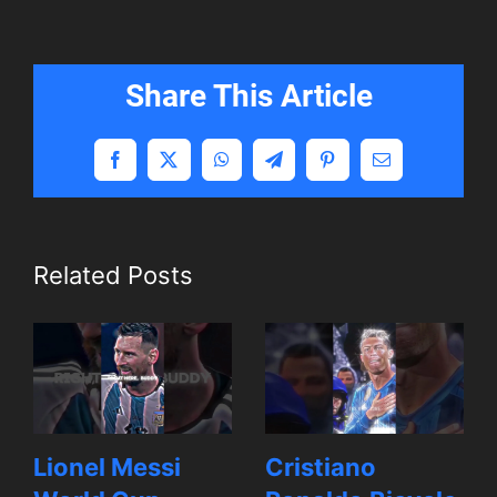
Share This Article
Facebook
X
WhatsApp
Telegram
Pinterest
Email
Related Posts
Lionel Messi
Cristiano