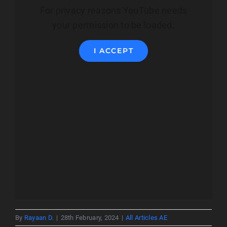
For privacy reasons YouTube needs
your permission to be loaded.
I ACCEPT
By
Rayaan D.
|
28th February, 2024
|
All Articles AE