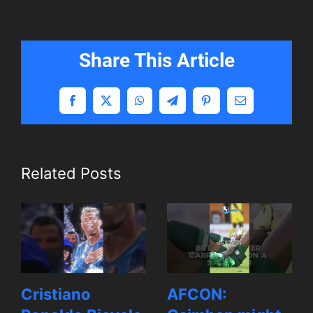
Share This Article
Facebook
X
WhatsApp
Telegram
Pinterest
Email
Related Posts
Cristiano
AFCON: