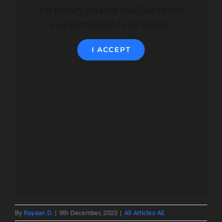
For privacy reasons YouTube needs
your permission to be loaded.
I ACCEPT
By
Rayaan D.
|
9th December, 2023
|
All Articles AE