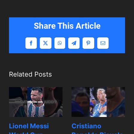
Share This Article
Facebook
X
WhatsApp
Telegram
Pinterest
Email
Related Posts
Lionel Messi
Cristiano