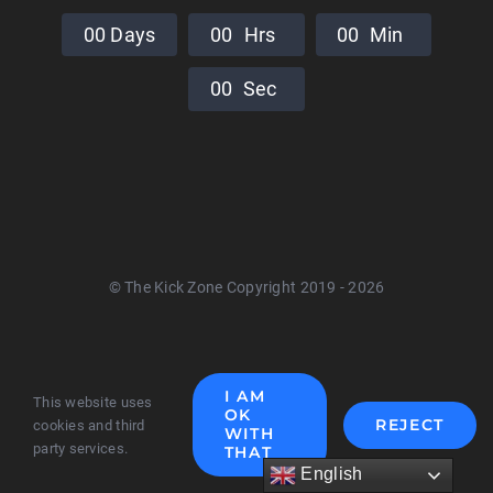
0
0
Days
0
0
Hrs
0
0
Min
0
0
Sec
© The Kick Zone Copyright 2019 - 2026
I AM
This website uses
OK
REJECT
cookies and third
WITH
party services.
THAT
English