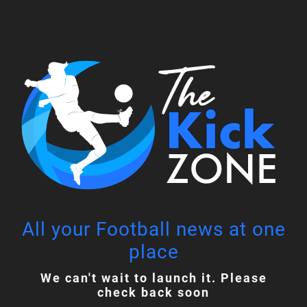
Skip
to
content
All your Football news at one
place
We can't wait to launch it. Please
check back soon